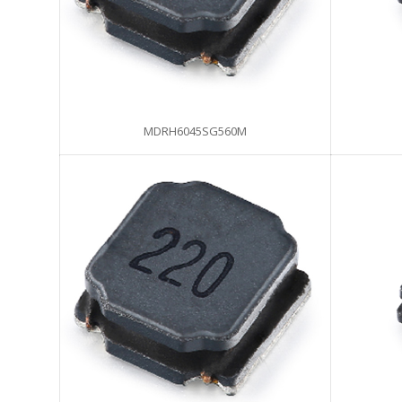
MDRH6045SG560M