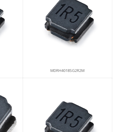
MDRH4018SG2R2M