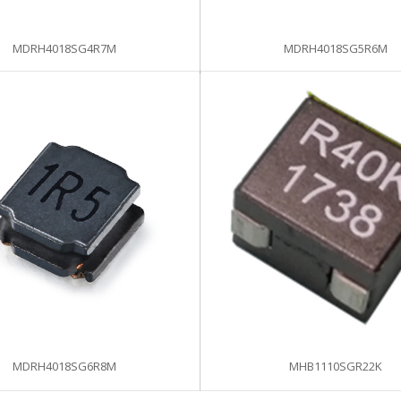
MDRH4018SG4R7M
MDRH4018SG5R6M
MDRH4018SG6R8M
MHB1110SGR22K