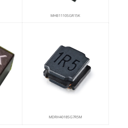
MHB1110SGR15K
MDRH4018SG7R5M