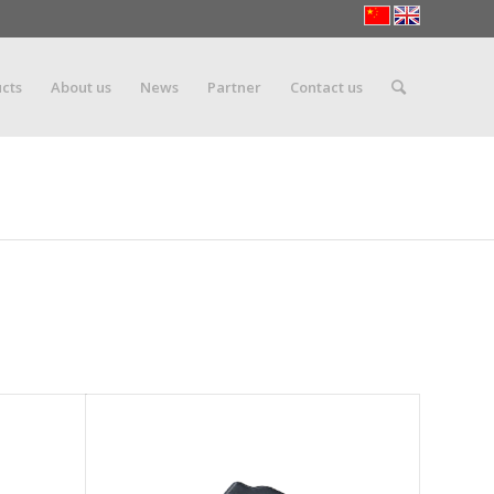
cts
About us
News
Partner
Contact us