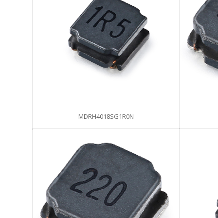
MDRH4018SG1R0N