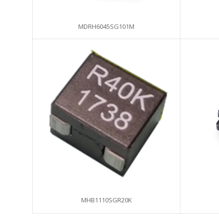
MDRH6045SG101M
MHB1110SGR20K