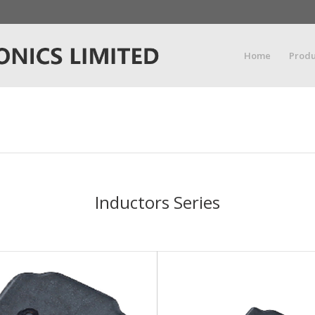
Home
Produ
Inductors Series