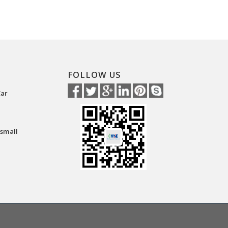
FOLLOW US
Car
 small