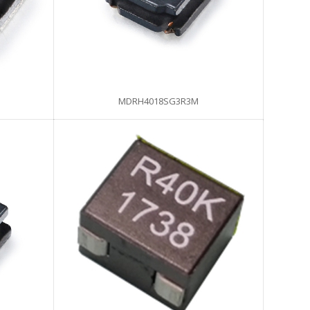
MDRH4018SG3R3M