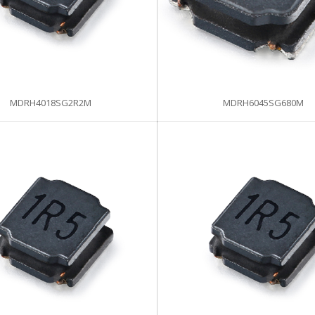
MDRH4018SG2R2M
MDRH6045SG680M