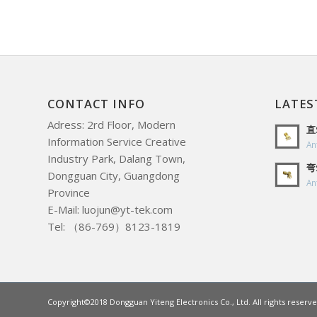
CONTACT INFO
LATES
Adress: 2rd Floor, Modern
直
Information Service Creative
An
Industry Park, Dalang Town,
弯
Dongguan City, Guangdong
An
Province
E-Mail: luojun@yt-tek.com
Tel: （86-769）8123-1819
Copyright©2018 Dongguan Yiteng Electronics Co., Ltd. All rights reserve