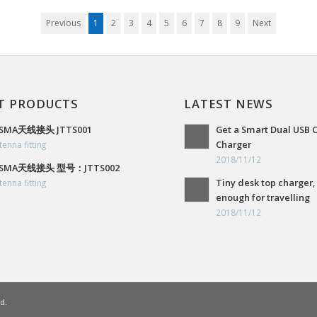
Previous
1
2
3
4
5
6
7
8
9
Next
T PRODUCTS
LATEST NEWS
SMA天线接头 JTTS001
Get a Smart Dual USB 
Charger
tenna fitting
2018/11/12
SMA天线接头 型号：JTTS002
Tiny desk top charger,
tenna fitting
enough for travelling
2018/11/12
d.