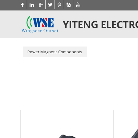
Power Magnetic Components