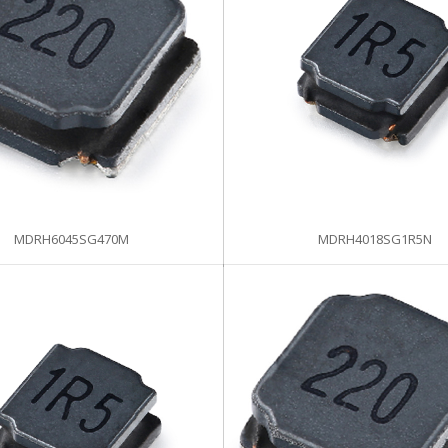
MDRH6045SG470M
MDRH4018SG1R5N