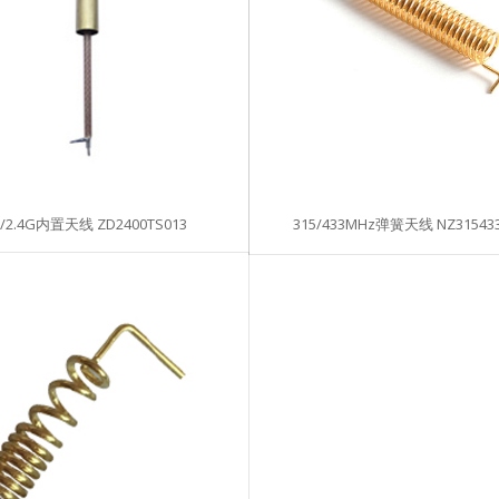
I/2.4G内置天线 ZD2400TS013
315/433MHz弹簧天线 NZ315433