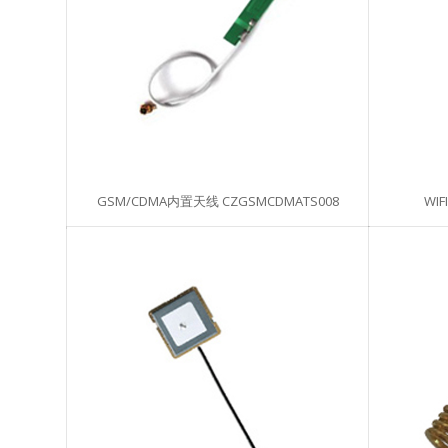
GSM/CDMA内置天线 CZGSMCDMATS008
WIF