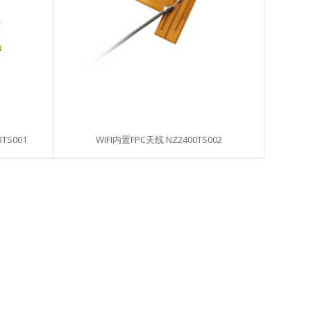
TS001
WIFI内置FPC天线 NZ2400TS002