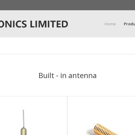
Home
Produ
Built - in antenna