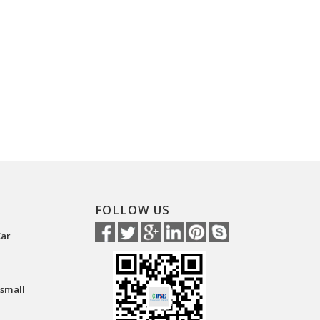
FOLLOW US
Car
 small