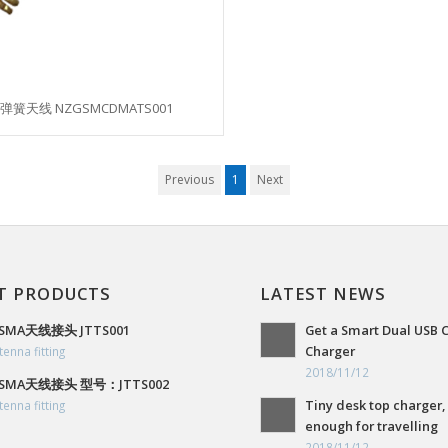
弹簧天线 NZGSMCDMATS001
Previous
1
Next
T PRODUCTS
LATEST NEWS
SMA天线接头 JTTS001
Get a Smart Dual USB 
Charger
tenna fitting
2018/11/12
SMA天线接头 型号：JTTS002
Tiny desk top charger,
tenna fitting
enough for travelling
2018/11/12