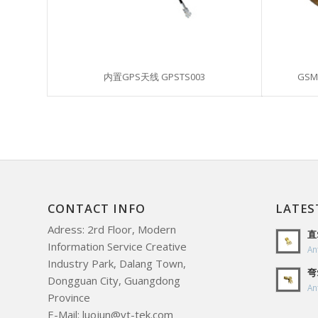
内置GPS天线 GPSTS003
GSM
CONTACT INFO
LATES
Adress: 2rd Floor, Modern
直
Information Service Creative
An
Industry Park, Dalang Town,
弯
Dongguan City, Guangdong
An
Province
E-Mail: luojun@yt-tek.com