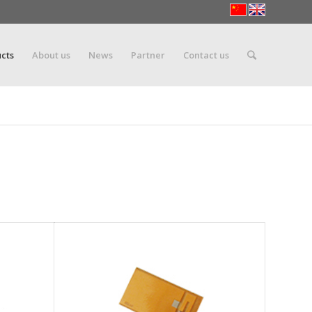
cts
About us
News
Partner
Contact us