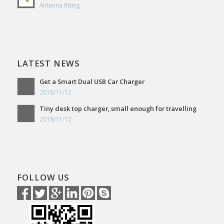
Antenna fitting
LATEST NEWS
Get a Smart Dual USB Car Charger
2018/11/12
Tiny desk top charger, small enough for travelling
2018/11/12
FOLLOW US