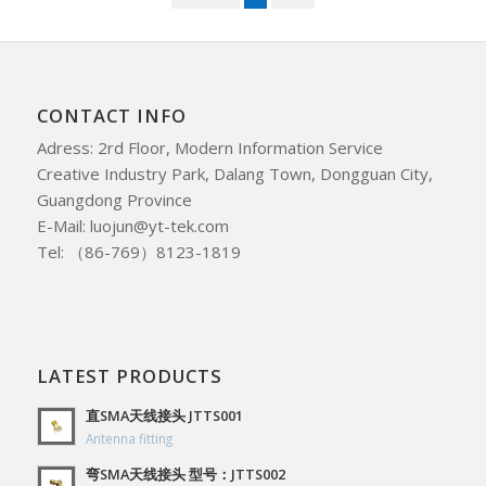
CONTACT INFO
Adress: 2rd Floor, Modern Information Service
Creative Industry Park, Dalang Town, Dongguan City,
Guangdong Province
E-Mail: luojun@yt-tek.com
Tel: （86-769）8123-1819
LATEST PRODUCTS
直SMA天线接头 JTTS001
Antenna fitting
弯SMA天线接头 型号：JTTS002