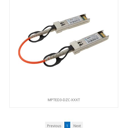
MPTED3-DZC-XXXT
Previous
1
Next