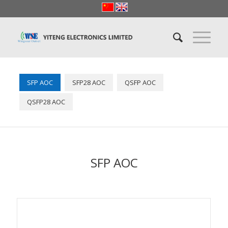
SFP AOC
SFP28 AOC
QSFP AOC
QSFP28 AOC
SFP AOC