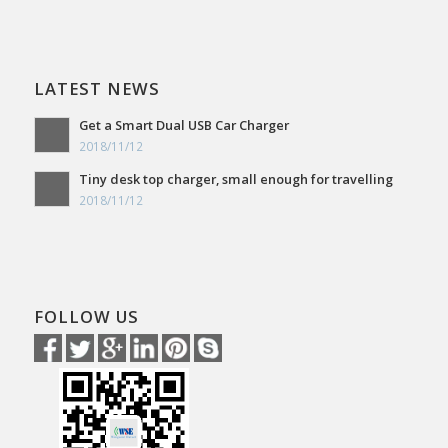
LATEST NEWS
Get a Smart Dual USB Car Charger
2018/11/12
Tiny desk top charger, small enough for travelling
2018/11/12
FOLLOW US