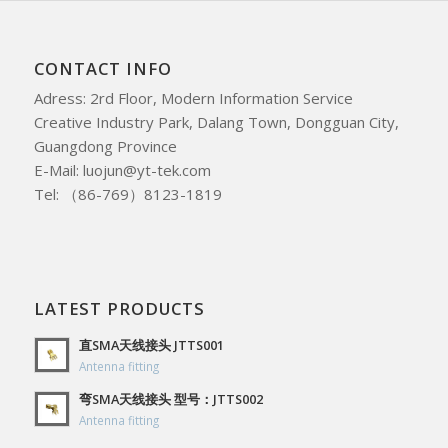
CONTACT INFO
Adress: 2rd Floor, Modern Information Service
Creative Industry Park, Dalang Town, Dongguan City,
Guangdong Province
E-Mail: luojun@yt-tek.com
Tel: （86-769）8123-1819
LATEST PRODUCTS
直SMA天线接头 JTTS001
Antenna fitting
弯SMA天线接头 型号：JTTS002
Antenna fitting