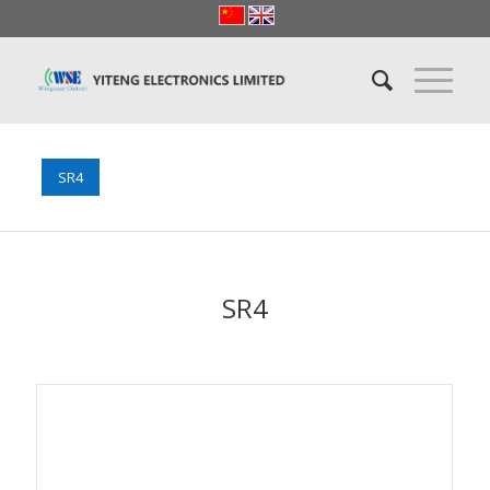
SR4
SR4