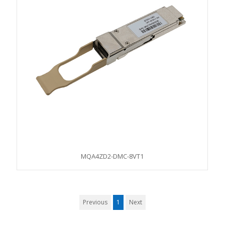
MQA4ZD2-DMC-8VT1
Previous
1
Next