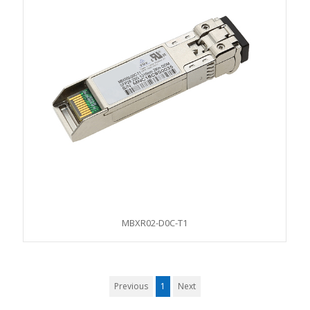
MBXR02-D0C-T1
Previous
1
Next