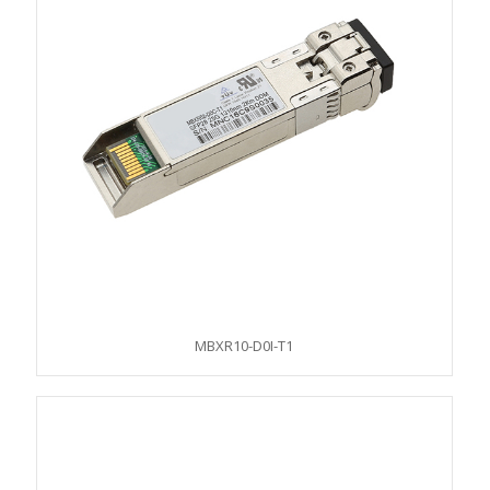
MBXR10-D0I-T1