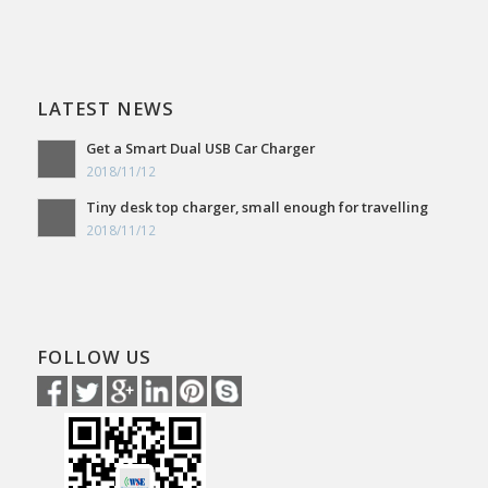
LATEST NEWS
Get a Smart Dual USB Car Charger
2018/11/12
Tiny desk top charger, small enough for travelling
2018/11/12
FOLLOW US