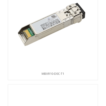
MBXR10-D0C-T1