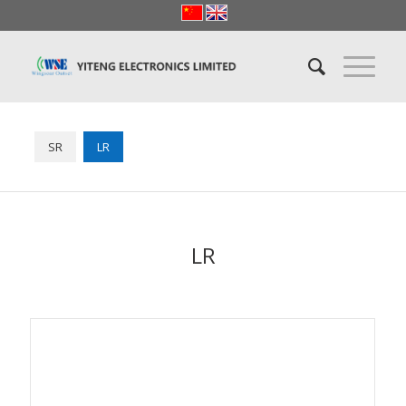
SR
LR
LR