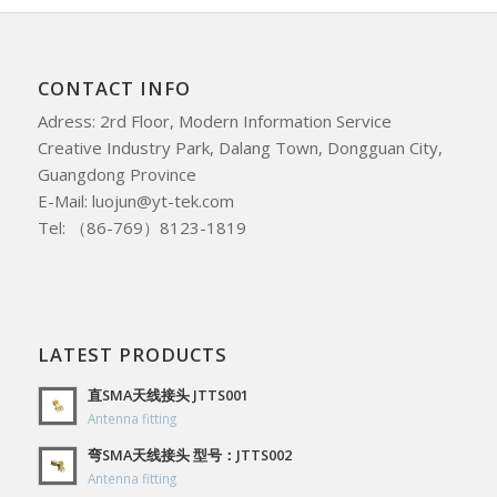
CONTACT INFO
Adress: 2rd Floor, Modern Information Service
Creative Industry Park, Dalang Town, Dongguan City,
Guangdong Province
E-Mail: luojun@yt-tek.com
Tel: （86-769）8123-1819
LATEST PRODUCTS
直SMA天线接头 JTTS001
Antenna fitting
弯SMA天线接头 型号：JTTS002
Antenna fitting