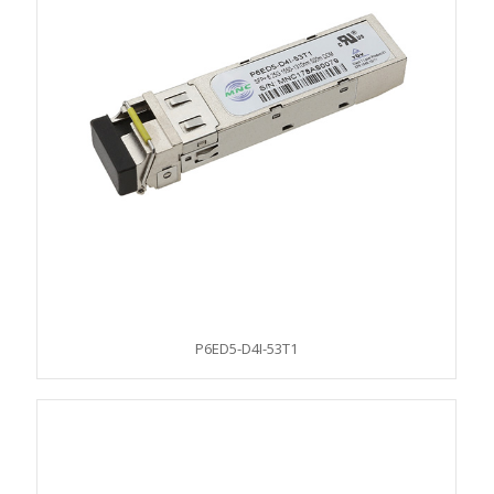
P6ED5-D4I-53T1