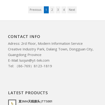
Previous
1
2
3
4
Next
CONTACT INFO
Adress: 2rd Floor, Modern Information Service
Creative Industry Park, Dalang Town, Dongguan City,
Guangdong Province
E-Mail: luojun@yt-tek.com
Tel: （86-769）8123-1819
LATEST PRODUCTS
直SMA天线接头 JTTS001