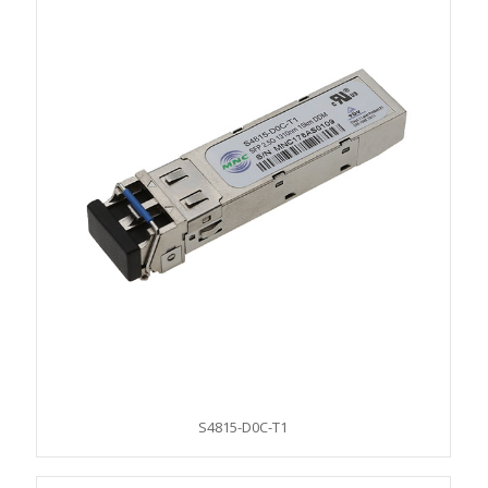
S4815-D0C-T1