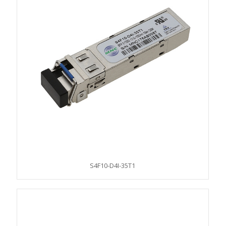
S4F10-D4I-35T1