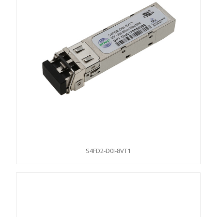
S4FD2-D0I-8VT1