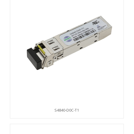
S4840-D0C-T1