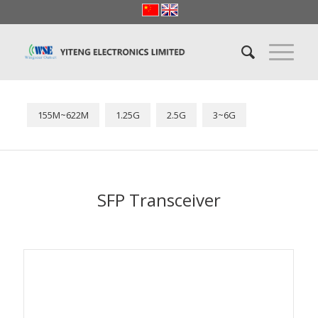
155M~622M
1.25G
2.5G
3~6G
SFP Transceiver