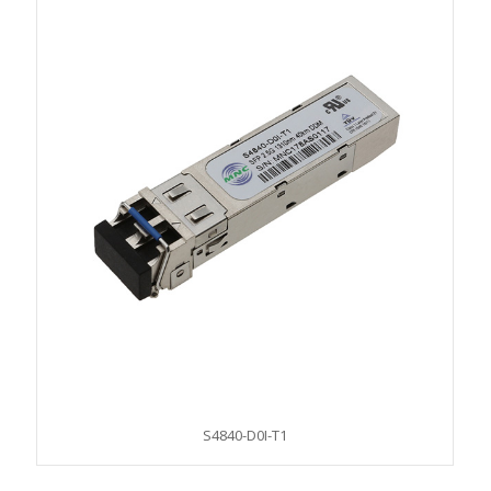
S4840-D0I-T1