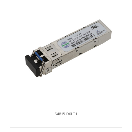
S4815-D0I-T1