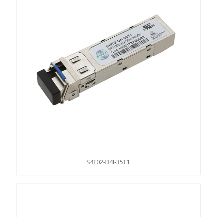
S4F02-D4I-35T1