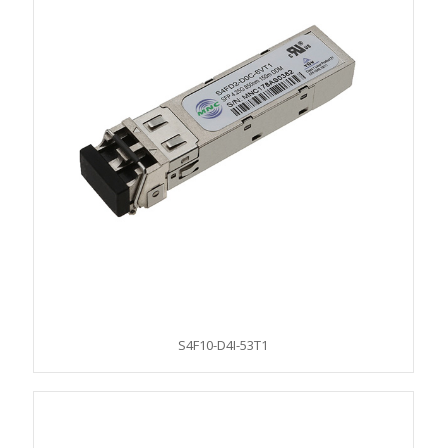
S4F10-D4I-53T1