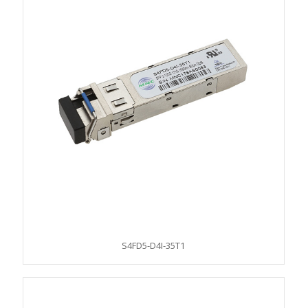
S4FD5-D4I-35T1