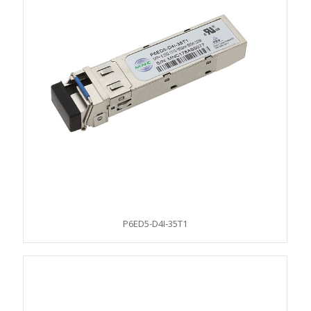
P6ED5-D4I-35T1