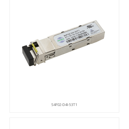
S4F02-D4I-53T1