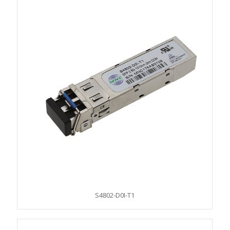
S4802-D0I-T1