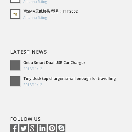
Antenna fitting
弯SMA天线接头 型号：JTTS002
Antenna fitting
LATEST NEWS
Get a Smart Dual USB Car Charger
2018/11/12
Tiny desk top charger, small enough for travelling
2018/11/12
FOLLOW US