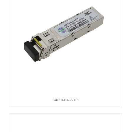
S4F10-D4I-53T1