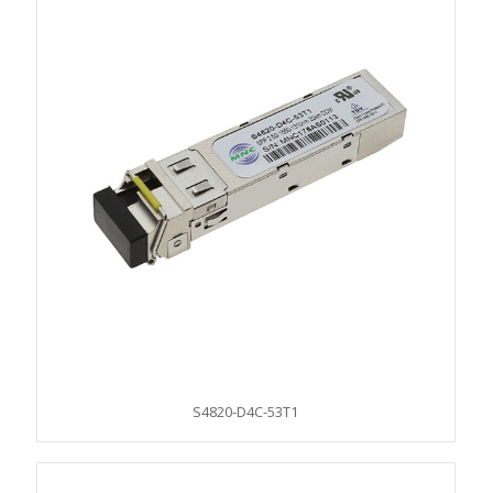
S4820-D4C-53T1