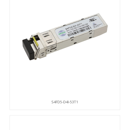
S4FD5-D4I-53T1