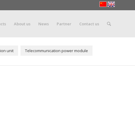
cts
About us
News
Partner
Contact us
ion unit
Telecommunication power module