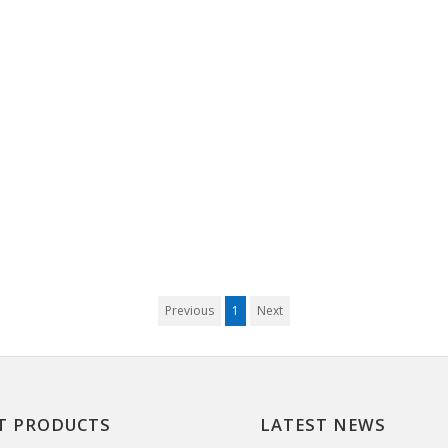
Previous
1
Next
T PRODUCTS
LATEST NEWS