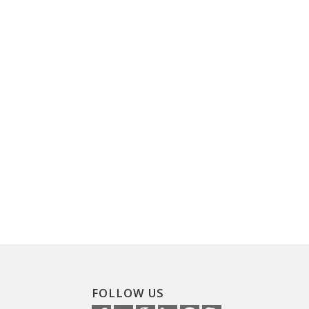
FOLLOW US