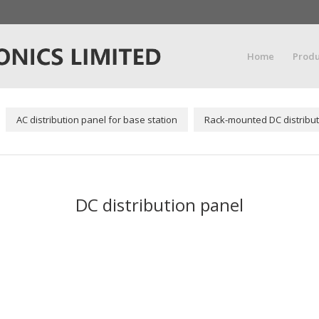
Home
Produ
AC distribution panel for base station
Rack-mounted DC distribut
DC distribution panel