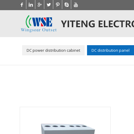
DC power distribution cabinet
DC distribution panel