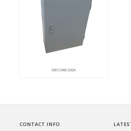
MDC048-200A
CONTACT INFO
LATES