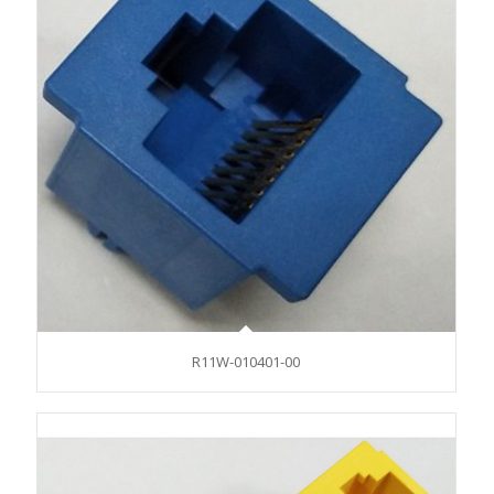
R11W-010401-00