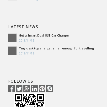
LATEST NEWS
Get a Smart Dual USB Car Charger
2018/11/12
Tiny desk top charger, small enough for travelling
2018/11/12
FOLLOW US