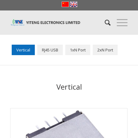
Vertical
RJ45 USB
1xN Port
2xN Port
Vertical