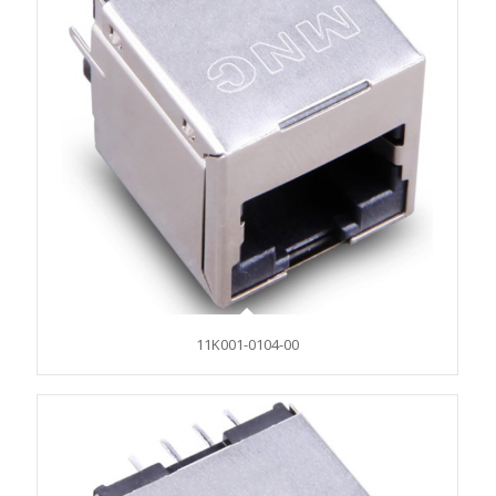
11K001-0104-00