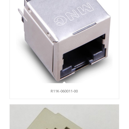
R11K-060011-00