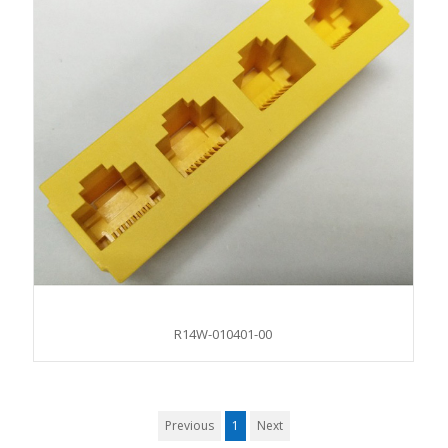
R14W-010401-00
Previous
1
Next