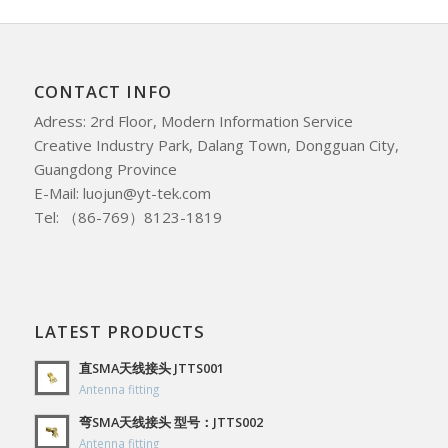
CONTACT INFO
Adress: 2rd Floor, Modern Information Service
Creative Industry Park, Dalang Town, Dongguan City,
Guangdong Province
E-Mail: luojun@yt-tek.com
Tel: （86-769）8123-1819
LATEST PRODUCTS
直SMA天线接头 JTTS001
Antenna fitting
弯SMA天线接头 型号：JTTS002
Antenna fitting