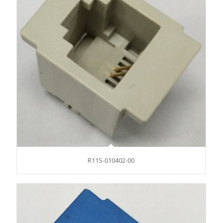
R11S-010402-00