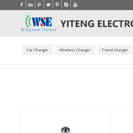
Car Charger
Wireless Charger
Travel charger