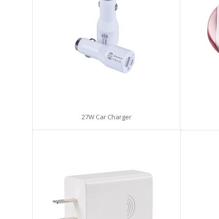
27W Car Charger