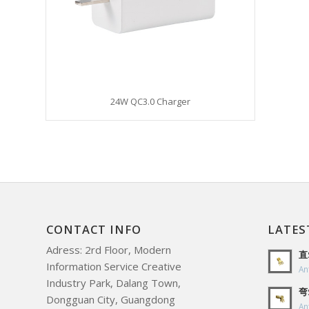
24W QC3.0 Charger
CONTACT INFO
LATES
Adress: 2rd Floor, Modern
直
Information Service Creative
An
Industry Park, Dalang Town,
弯
Dongguan City, Guangdong
An