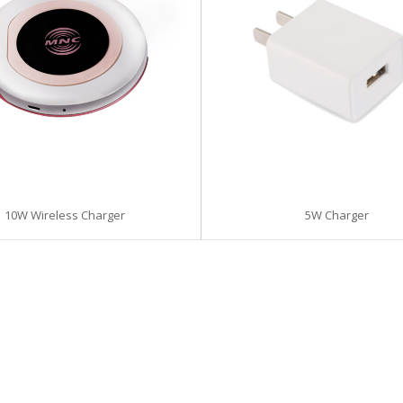
5W Charger
10W Wireless Charger