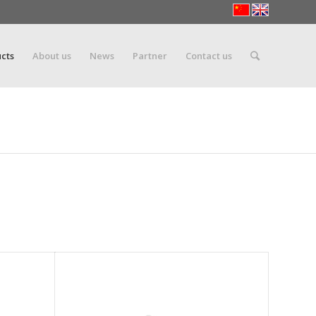
cts
About us
News
Partner
Contact us