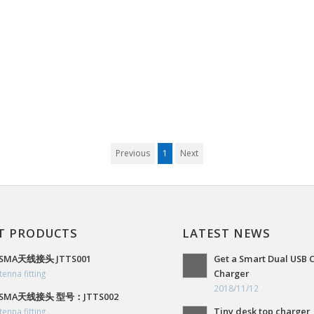
Previous
1
Next
T PRODUCTS
LATEST NEWS
SMA天线接头 JTTS001
Get a Smart Dual USB 
Charger
tenna fitting
2018/11/12
SMA天线接头 型号：JTTS002
Tiny desk top charger,
tenna fitting