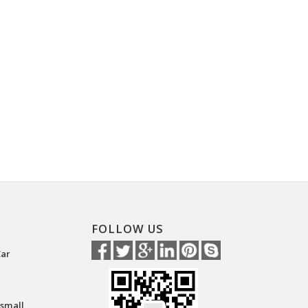
FOLLOW US
Car
 small