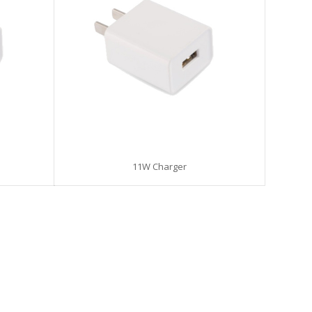
11W Charger