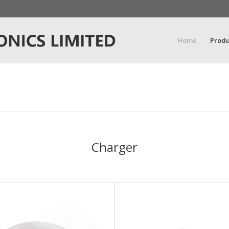
Home
Produ
Charger